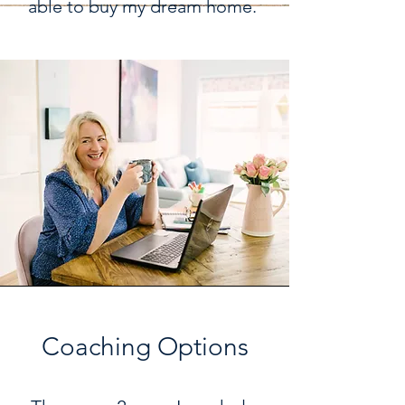
able to buy my dream home.
Coaching Options