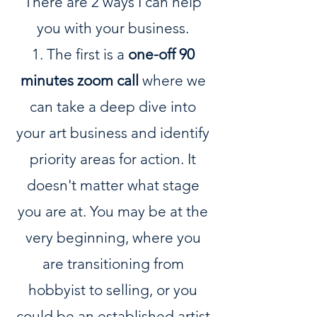
There are 2 ways I can help
you with your business.
1. The first is a
one-off 90
minutes zoom call
where we
can take a deep dive into
your art business and identify
priority areas for action. It
doesn't matter what stage
you are at. You may be at the
very beginning, where you
are transitioning from
hobbyist to selling, or you
could be an established artist