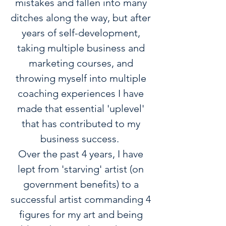
mistakes and fallen into many
ditches along the way, but after
years of self-development,
taking multiple business and
marketing courses, and
throwing myself into multiple
coaching experiences I have
made that essential 'uplevel'
that has contributed to my
business success.
Over the past 4 years, I have
lept from 'starving' artist (on
government benefits) to a
successful artist commanding 4
figures for my art and being