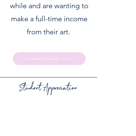
while and are wanting to
make a full-time income
from their art.
12 Week Intensive
Student Appreciation