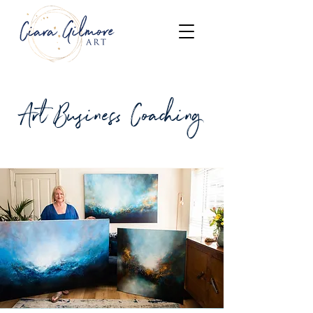
Art Business Coaching