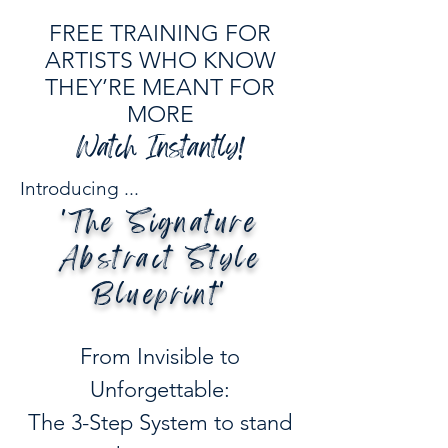
FREE TRAINING FOR
ARTISTS WHO KNOW
THEY’RE MEANT FOR
MORE
Watch Instantly!
Introducing ...
'The Signature
Abstract Style
Blueprint​'
From Invisible to
Unforgettable:
The 3-Step System to stand