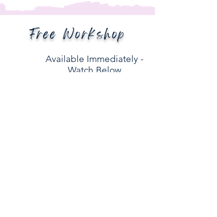
Free Workshop
Available Immediately -
Watch Below