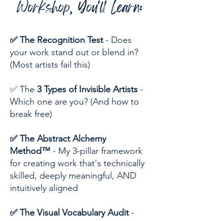
Workshop, You'll Learn:
✅ The Recognition Test
- Does
your work stand out or blend in?
(Most artists fail this)
✅ The
3 Types of Invisible Artists
-
Which one are you? (And how to
break free)
✅ The Abstract Alchemy
Method™
- My 3-pillar framework
for creating work that's technically
skilled, deeply meaningful, AND
intuitively aligned
✅ The Visual Vocabulary Audit
-