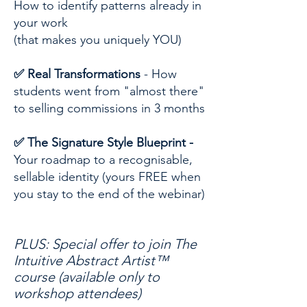
How to identify patterns already in
your work
(that makes you uniquely YOU)
✅ Real Transformations
- How
students went from "almost there"
to selling commissions in 3 months
✅ The Signature Style Blueprint -
Your roadmap to a recognisable,
sellable identity (yours FREE when
you stay to the end of the webinar)
PLUS: Special offer to join The
Intuitive Abstract Artist™
course (available only to
workshop attendees)