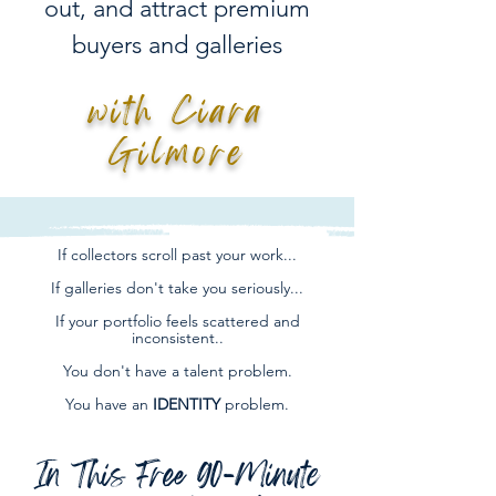
out, and attract premium
buyers and galleries
with Ciara
Gilmore
If collectors scroll past your work...
If galleries don't take you seriously...
If your portfolio feels scattered and
inconsistent..
You don't have a talent problem.
You have an
IDENTITY
problem.
In This Free 90-Minute