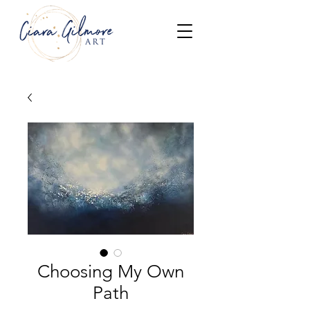
Choosing My Own
Path