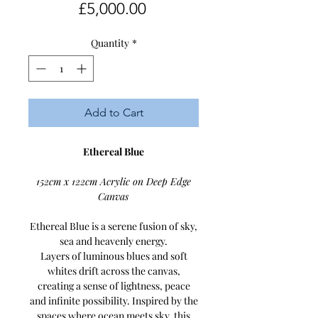
Price
£5,000.00
Quantity
*
Add to Cart
Ethereal Blue
152cm x 122cm Acrylic on Deep Edge
Canvas
Ethereal Blue is a serene fusion of sky,
sea and heavenly energy.
Layers of luminous blues and soft
whites drift across the canvas,
creating a sense of lightness, peace
and infinite possibility. Inspired by the
spaces where ocean meets sky, this