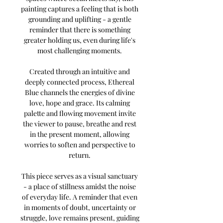
painting captures a feeling that is both
grounding and uplifting - a gentle
reminder that there is something
greater holding us, even during life's
most challenging moments.
Created through an intuitive and
deeply connected process, Ethereal
Blue channels the energies of divine
love, hope and grace. Its calming
palette and flowing movement invite
the viewer to pause, breathe and rest
in the present moment, allowing
worries to soften and perspective to
return.
This piece serves as a visual sanctuary
- a place of stillness amidst the noise
of everyday life. A reminder that even
in moments of doubt, uncertainty or
struggle, love remains present, guiding