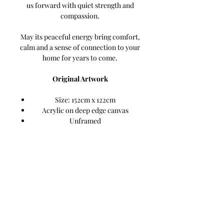
us forward with quiet strength and
compassion.
May its peaceful energy bring comfort,
calm and a sense of connection to your
home for years to come.
Original Artwork
Size: 152cm x 122cm
Acrylic on deep edge canvas
Unframed
Ready to hang
Signed by the artist