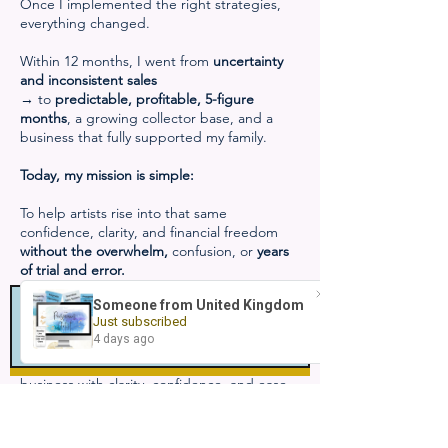
Once I implemented the right strategies,
everything changed.
Within 12 months, I went from
uncertainty
and inconsistent sales
→ to
predictable, profitable, 5-figure
months
, a growing collector base, and a
business that fully supported my family.
Today, my mission is simple:
To help artists rise into that same
confidence, clarity, and financial freedom
without the overwhelm,
confusion, or
years
of trial and error.
Inside
The Prosperous Artist Accelerator
, I
teach you the exact steps, systems, and
strategies that took me from struggling to
fully booked…
so you can build a sustainable, profitable art
business with clarity, confidence, and ease.