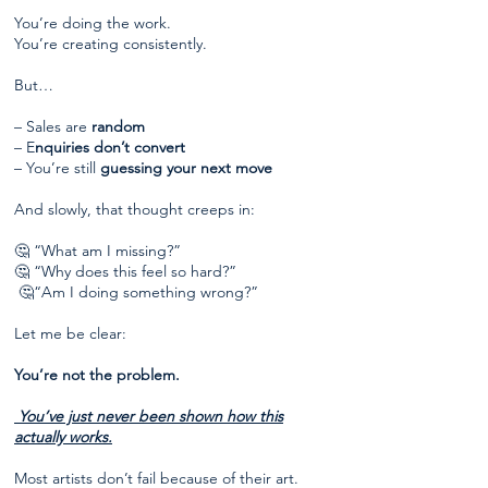
You’re doing the work.
You’re creating consistently.
But…
– Sales are
random
– E
nquiries don’t convert
– You’re still
guessing your next move
And slowly, that thought creeps in:
🤔 “What am I missing?”
🤔 “Why does this feel so hard?”
🤔“Am I doing something wrong?”
Let me be clear:
You’re not the problem.
You’ve just never been shown how this
actually works.
Most artists don’t fail because of their art.