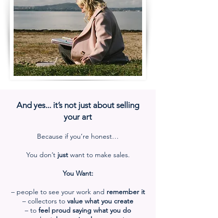
And yes... it’s not just about selling
your art
Because if you’re honest…
You don’t
just
want to make sales.
You Want:
– people to see your work and
remember it
– collectors
to
value what you create
– to
feel proud saying what you do