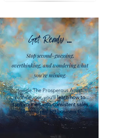
Get Ready ...
Stop second-guessing,
overthinking, and wondering what
you’re missing.
Inside The Prosperous Artist
Accelerator, you’ll
learn how to
turn your art into consistent sales
and build a
real art business t
hat
actually works.