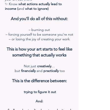
✨ Know
what actions actually lead to
income (
and
what to ignore)
And you’ll do all of this without:
– burning out
– forcing yourself to be someone you’re not
– or losing the joy of creating your work
This is how your art starts to feel like
something that actually works
Not just
creatively
…
but
financially
and
practically
too
This is the difference between:
trying to figure it out
And: