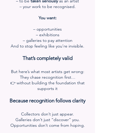
– to be
taken seriously
as an artist
– your work to be recognised.
You want:
– opportunities
– exhibitions
– galleries to pay attention
And to stop feeling like you’re invisible.
That’s completely valid
But here’s what most artists get wrong:
They chase recognition first…
👉 without building the foundation that
supports it
Because recognition follows clarity
Collectors don’t just appear.
Galleries don’t just “discover” you.
Opportunities don’t come from hoping.