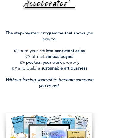
Accelerator'
The step-by-step programme that shows you
how to:
👉 turn your ar
t into consistent sales
👉 attract
serious buyers
👉
position your work
properly
👉 and build a
sustainable art business
Without forcing yourself to become someone
you’re not.