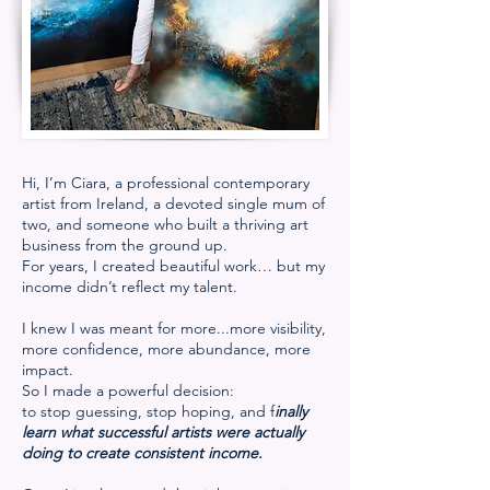
Hi, I’m Ciara, a professional contemporary
artist from Ireland, a devoted single mum of
two, and someone who built a thriving art
business from the ground up.
For years, I created beautiful work… but my
income didn’t reflect my talent.
I knew I was meant for more...more visibility,
more confidence, more abundance, more
impact.
So I made a powerful decision:
to stop guessing, stop hoping, and f
inally
learn what successful artists were actually
doing to create consistent income.