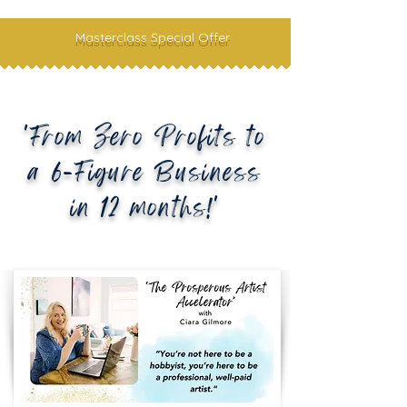
Masterclass Special Offer
'From Zero Profits to
a 6-Figure Business
in 12 months!'