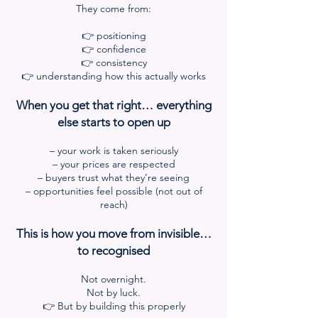
They come from:
👉 positioning
👉 confidence
👉 consistency
👉 understanding how this actually works
When you get that right… everything
else starts to open up
– your work is taken seriously
– your prices are respected
– buyers trust what they’re seeing
– opportunities feel possible (not out of
reach)
This is how you move from invisible…
to recognised
Not overnight.
Not by luck.
👉 But by building this properly