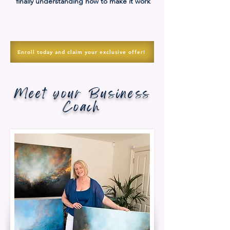
finally understanding how to make it work
Enroll today and claim your exclusive offer!
Meet your Business
Coach