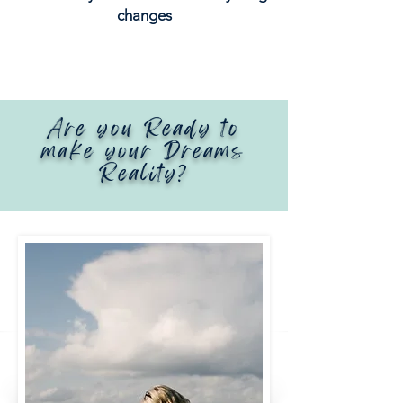
changes
Are you Ready to
make your Dreams
Reality?