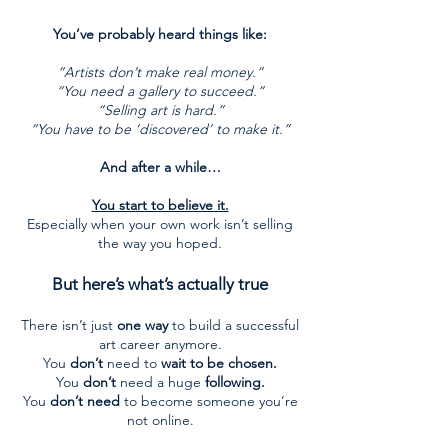
You’ve probably heard things like:
“Artists don’t make real money.”
“You need a gallery to succeed.”
“Selling art is hard.”
“You have to be ‘discovered’ to make it.”
And after a while…
You start to believe it.
Especially when your own work isn’t selling
the way you hoped.
But here’s what’s actually true
There isn’t just
one way
to build a successful
art career anymore.
You
don’t
need to
wait to be chosen.
You
don’t
need a huge
following.
You
don’t need
to become someone you’re
not online.