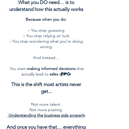
What you DO need… is to
understand how this actually works
Because when you do:
– You stop guessing
– You stop relying on luck
– You stop wondering what you’re doing
wrong
And instead…
You start
making informed decisions
that
actually lead to
sales 💰💸🥳
This is the shift most artists never
get...
Not more talent.
Not more posting.
Understanding the business side properly
And once you have that… everything