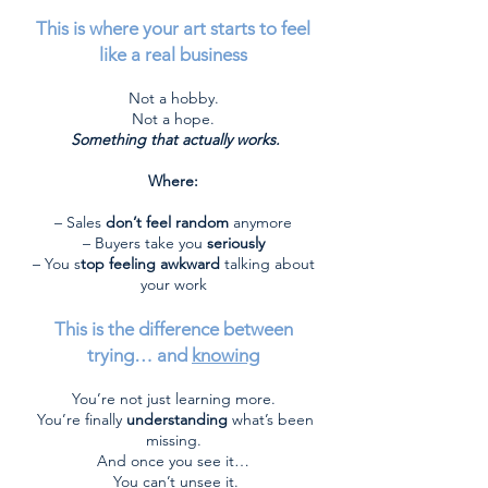
This is where your art starts to feel
like a real business
Not a hobby.
Not a hope.
Something that actually works.
Where:
– Sales
don’t feel random
anymore
– Buyers take you
seriously
– You s
top feeling awkward
talking about
your work
This is the difference between
trying… and
knowing
You’re not just learning more.
You’re finally
understanding
what’s been
missing.
And once you see it…
You can’t unsee it.