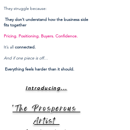
They struggle because:
They don’t understand how the business side
fits together
Pricing. Positioning. Buyers. Confidence.
It’s all
connected.
And if one piece is off…
Everything feels harder than it should.
Introducing...
'The Prosperous
Artist