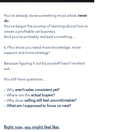
You’ve already done something most artists
never
do.
You’ve begun the journey of learning about how to
create a profitable art business
And you’ve probably realised something…
👉You know you need more knowledge, more
support and more strategy!
Because figuring it out by yourself hasn't worked
out...
You still have questions...
– Why
aren’t sales consistent yet?
– Where are the
actual buyers?
– Why does
selling still feel uncomfortable?
–
What am I supposed to focus on next?
Right now, you might feel like: