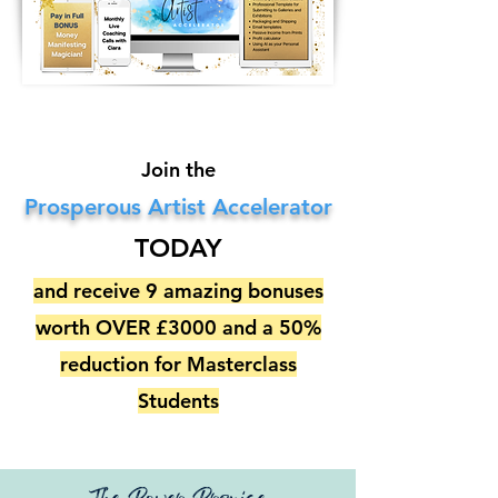
Join the
Prosperous Artist Accelerator
TODAY
and receive 9 amazing bonuses
worth OVER £3000 and a 50%
reduction for Masterclass
Students