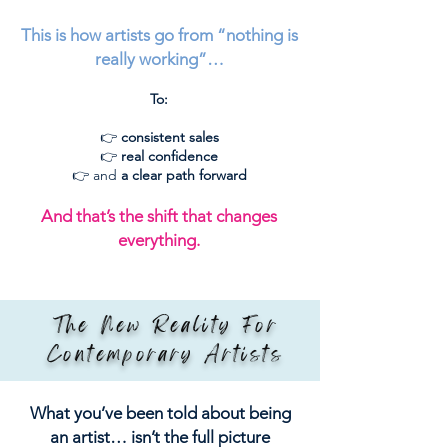
This is how artists go from “nothing is
really working”…
To:
👉
consistent sales
👉
real confidence
👉 and
a clear path forward
And that’s the shift that changes
everything.
The New Reality For
Contemporary Artists
What you’ve been told about being
an artist… isn’t the full picture