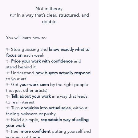
Not in theory.
👉 In a way that’s clear, structured, and
doable.
You will learn how to:
✨ Stop guessing and
know exactly what to
focus on
each week
✨
Price your work with confidence
and
stand behind it
✨ Understand
how buyers actually respond
to your art
✨ Get y
our work seen
by the right people
(not just other artists)
✨
Talk about your work
in a way that leads
to real interest
✨ Turn
enquiries into actual sales,
without
feeling awkward or pushy
✨ Build a simple,
repeatable way of selling
your work
✨ Feel
more confident
putting yourself and
your art out there