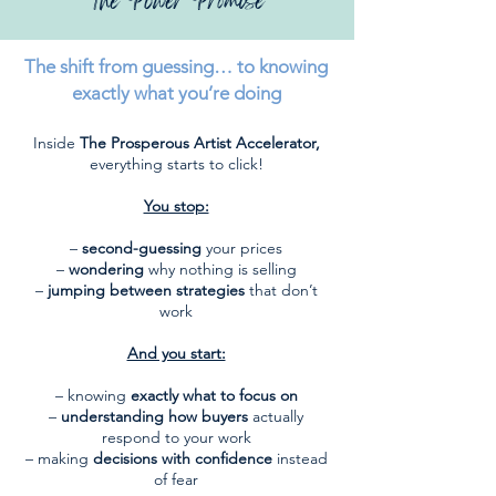
The Power Promise
The shift from guessing… to knowing
exactly what you’re doing
Inside
The Prosperous Artist Accelerator,
everything starts to click!
You stop:
–
second-guessing
your prices
–
wondering
why nothing is selling
–
jumping between strategies
that don’t
work
And you start:
– knowing
exactly what to focus on
–
understanding how buyers
actually
respond to your work
– making
decisions with confidence
instead
of fear