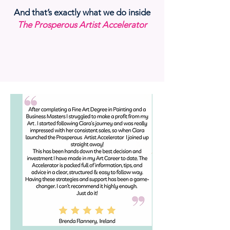
And that’s exactly what we do inside
The Prosperous Artist Accelerator