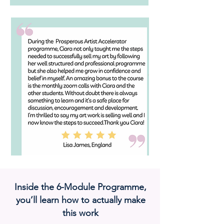
Inside the 6-Module Programme,
you’ll learn how to actually make
this work