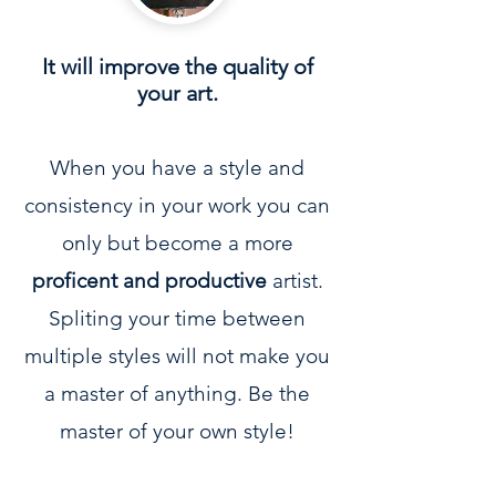
It will improve the quality of
your art.
When you have a style and
consistency in your work you can
only but become a more
proficent and productive
artist.
Spliting your time between
multiple styles will not make you
a master of anything. Be the
master of your own style!