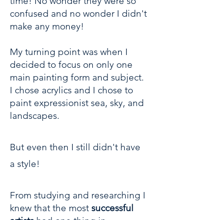
time! No wonder they were so
confused and no wonder I didn't
make any money!
My turning point was when I
decided to focus on only one
main painting form and subject.
I chose acrylics and I chose to
paint expressionist sea, sky, and
landscapes.
But even then I still didn't have
a style!
From studying and researching I
knew that the most
successful