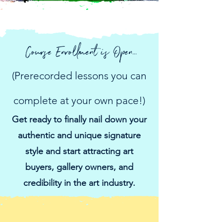
Course Enrollment is Open...
(Prerecorded lessons you can
complete at your own pace!)
Get ready to finally nail down your
authentic and unique signature
style and start attracting art
buyers, gallery owners, and
credibility in the art industry.