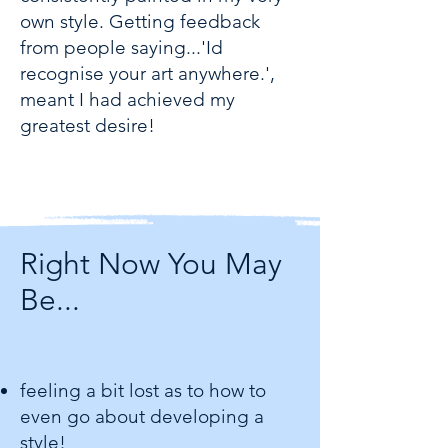
own style. Getting feedback
from people saying...'Id
recognise your art anywhere.',
meant I had achieved my
greatest desire!
Right Now You May
Be...
feeling a bit lost as to how to
even go about developing a
style!