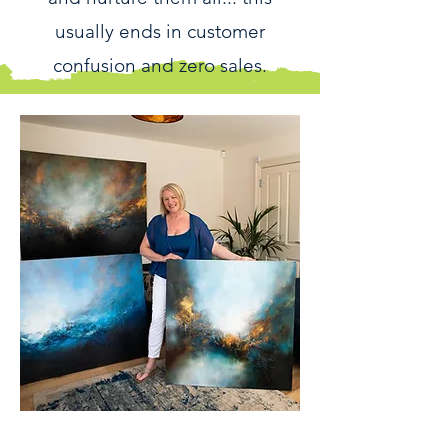
usually ends in customer
confusion and zero sales.