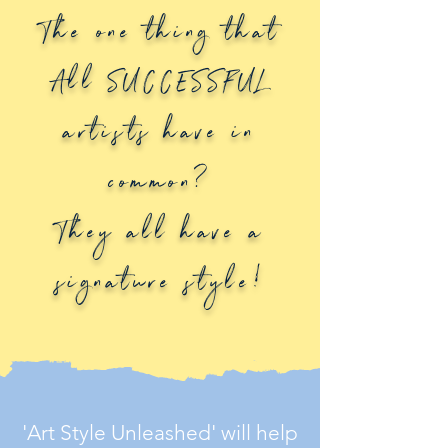
The one thing that
All SUCCESSFUL
artists have in
common?
They all have a
signature style!
'Art Style Unleashed' will help