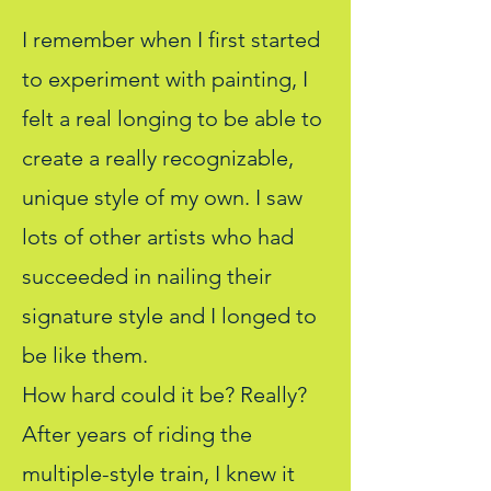
I remember when I first started
to experiment with painting, I
felt a real longing to be able to
create a really recognizable,
unique style of my own. I saw
lots of other artists who had
succeeded in nailing their
signature style and I longed to
be like them.
How hard could it be? Really?
After years of riding the
multiple-style train, I knew it