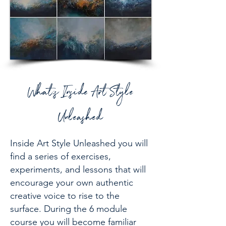
What;s Inside Art Style
Unleashed
Inside Art Style Unleashed you will
find a series of exercises,
experiments, and lessons that will
encourage your own authentic
creative voice to rise to the
surface. During the 6 module
course you will become familiar