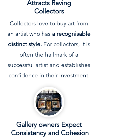
Attracts Raving
Collectors
Collectors love to buy art from
an artist who has
a recognisable
distinct style.
For collectors, it is
often the hallmark of a
successful artist and establishes
confidence in their investment.
Gallery owners Expect
Consistency and Cohesion