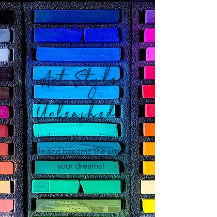
Art Style
Unleashed!
Unlock your Unique Signature
Style and become the artist of
your dreams!