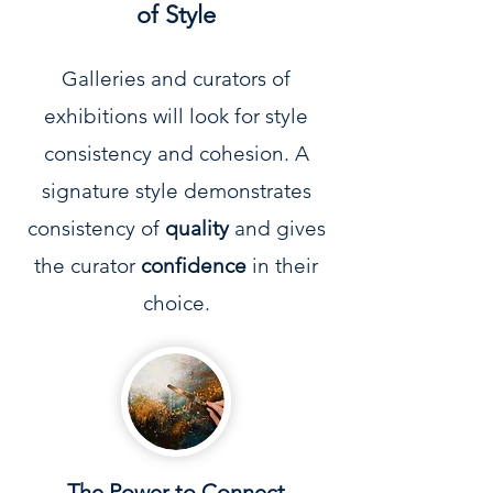
of Style
Galleries and curators of
exhibitions will look for style
consistency and cohesion. A
signature style demonstrates
consistency of
quality
and gives
the curator
confidence
in their
choice.
The Power to Connect