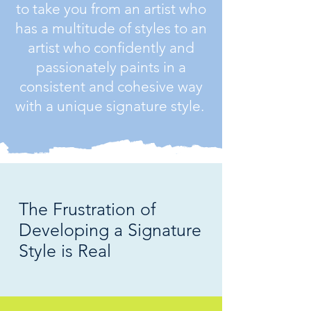
to take you from an artist who
has a multitude of styles to an
artist who confidently and
passionately paints in a
consistent and cohesive way
with a unique signature style.
The Frustration of
Developing a Signature
Style is Real