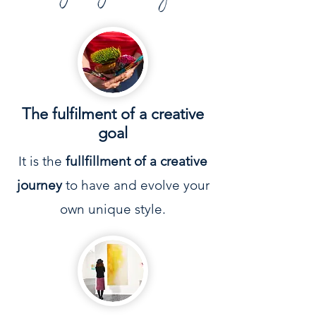
The
fulfilment
of a creative
goal
It is the
fullfillment of a creative
journey
to have and evolve your
own unique style.