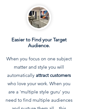
Easier to Find your Target
Audience.
When you focus on one subject
matter and style you will
automatically
attract customers
who love your work. When you
are a 'multiple style guru' you
need to find multiple audiences
and nurture them all... this