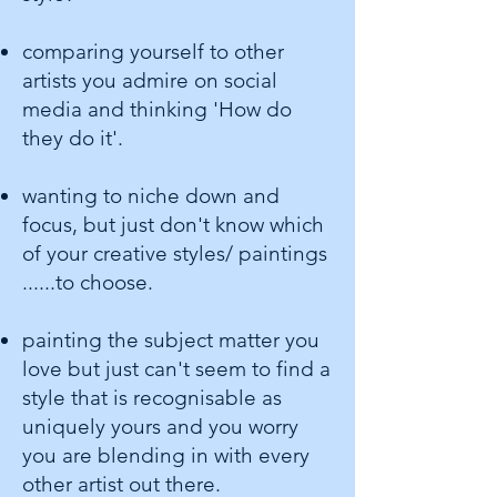
comparing yourself to other
artists you admire on social
media and thinking 'How do
they do it'.
wanting to niche down and
focus, but just don't know which
of your creative styles/ paintings
......to choose.
painting the subject matter you
love but just can't seem to find a
style that is recognisable as
uniquely yours and you worry
you are blending in with every
other artist out there.