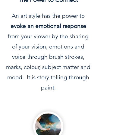
An art style has the power to
evoke an emotional response
from your viewer by the sharing
of your vision, emotions and
voice through brush strokes,
marks, colour, subject matter and
mood. It is story telling through
paint.