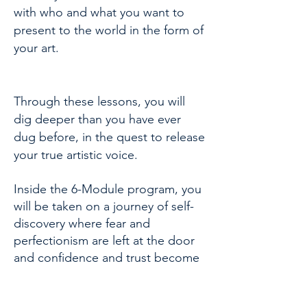
with who and what you want to
present to the world in the form of
your art.
Through these lessons, you will
dig deeper than you have ever
dug before, in the quest to release
your true artistic voice.
Inside the 6-Module program, you
will be taken on a journey of self-
discovery where fear and
perfectionism are left at the door
and confidence and trust become
your new best friends.....