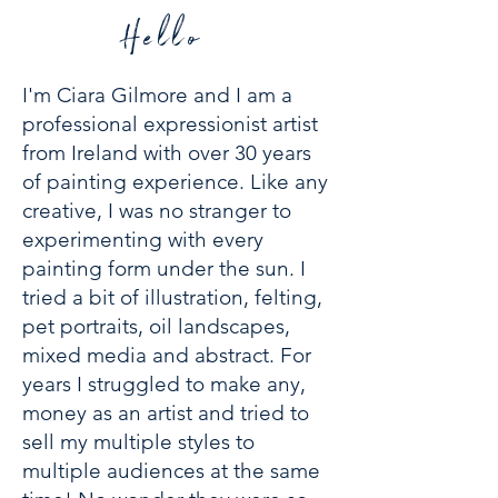
Hello
I'm Ciara Gilmore and I am a
professional expressionist artist
from Ireland with over 30 years
of painting experience.
Like any
creative, I was no stranger to
experimenting with every
painting form under the sun. I
tried a bit of illustration, felting,
pet portraits, oil landscapes,
mixed media and abstract. For
years I struggled to make any,
money as an artist and tried to
sell my multiple styles to
multiple audiences at the same