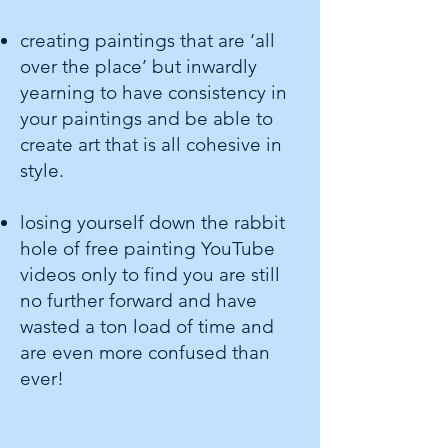
creating paintings that are ‘all
over the place’ but inwardly
yearning to have consistency in
your paintings and be able to
create art that is all cohesive in
style.
losing yourself down the rabbit
hole of free painting YouTube
videos only to find you are still
no further forward and have
wasted a ton load of time and
are even more confused than
ever!