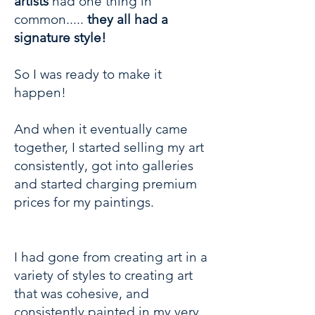
artists
had one thing in
common.....
they all had a
signature style!
So I was ready to make it
happen!
And when it eventually came
together, I started selling my art
consistently, got into galleries
and started charging premium
prices for my paintings.
I had gone from creating art in a
variety of styles to creating art
that was cohesive, and
consistently painted in my very