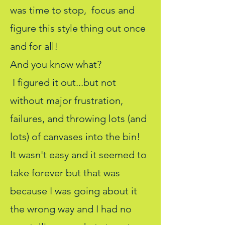
was time to stop, focus and
figure this style thing out once
and for all!
And you know what?
I figured it out...but not
without major frustration,
failures, and throwing lots (and
lots) of canvases into the bin!
It wasn't easy and it seemed to
take forever but that was
because I was going about it
the wrong way and I had no