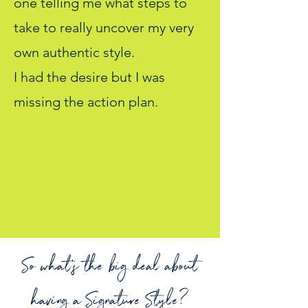
one telling me what steps to
take to really uncover my very
own authentic style.
I had the desire but I was
missing the action plan.
So what's the big deal about
having a Signature Style?