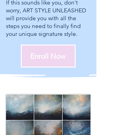
If this sounds like you, don't
worry, ART STYLE UNLEASHED
will provide you with all the
steps you need to finally find
your unique signature style.
Enroll Now