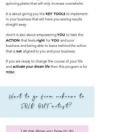
spinning plates that will only increase overwhelm.
KEY TOOLS
It is about giving you the
to implement
in your business that will have you seeing results
straight away.
YOU
And it is also about empowering
to take the
ACTION
right
YOU
that feels
for
and your
business and being able to leave behind the action
not
that is
aligned to you and your business.
If you are ready to change the course of your life
and
activate your dream life
then this program is for
YOU
!
Want to go from unknown to
SOLD OUT artist?