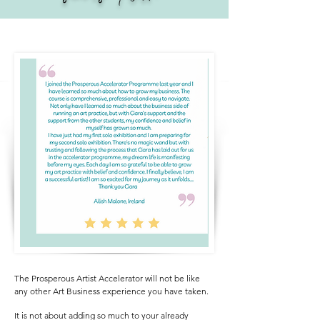
The Prosperous Artist Accelerator will not be like
any other Art Business experience you have taken.
It is not about adding so much to your already