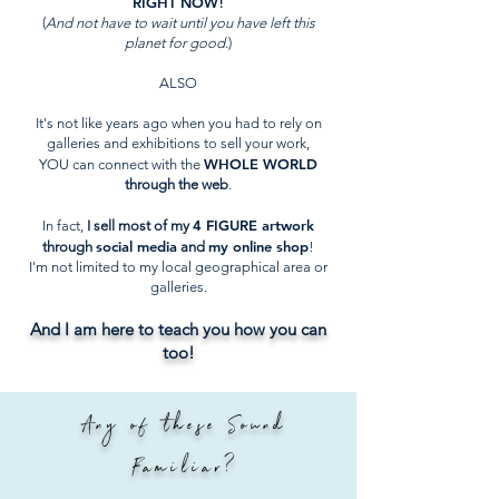
RIGHT NOW
!
(
And not have to wait until you have left this
planet for good.
)
ALSO
It's not like years ago when you had to rely on
galleries and exhibitions to sell your work,
WHOLE WORLD
YOU can connect with the
through the web
.
4 FIGURE artwork
In fact,
I sell most of my
social media
my online shop
through
and
!
I'm not limited to my local geographical area or
galleries.
And I am here to teach you how you can
too!
Any of these Sound
Familiar?