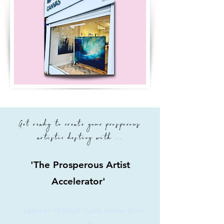
Get ready to create your prosperous
artistic destiny with ...
'The Prosperous Artist
Accelerator'
-
Learn to FINALLY make money from