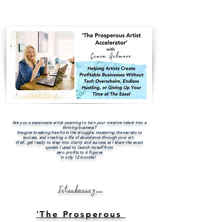
Are you a passionate artist yearning to turn your creative talent into a
thriving business?
Imagine breaking free from the struggle, mastering the secrets to
success, and creating a life of abundance through your art.
Well, get ready to step into clarity and success as I share the exact
system I used to launch myself from
zero profits to 6 Figures
in only 12 months!
Introducing...
'The Prosperous