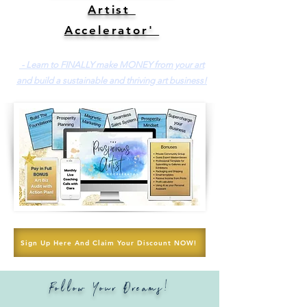
Artist
Accelerator'
- Learn to FINALLY make MONEY from your art
and build a sustainable and thriving art business!
Sign Up Here And Claim Your Discount NOW!
Follow Your Dreams!