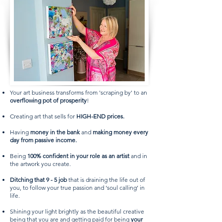
Your art business transforms from 'scraping by' to an
overflowing pot of prosperity
!
Creating art that sells for
HIGH-END prices.
Having
money in the bank
and
making money every
day from passive income.
Being
100% confident in your role as an artist
and in
the artwork you create.
Ditching that 9 - 5 job
that is draining the life out of
you, to follow your true passion and ‘soul calling’ in
life.
Shining your light brightly as the beautiful creative
being that you are and getting paid for being
your