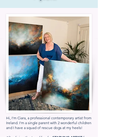
Hi, I'm Ciara, a professional contemporary artist from
Ireland. I'm a single parent with 2 wonderful children
and I have a squad of rescue dogs at my heels!