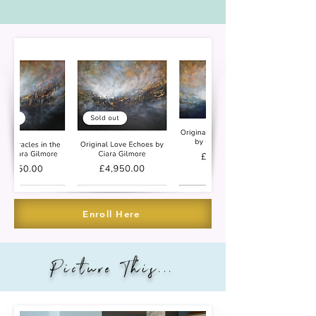
Enroll Here
Picture This...