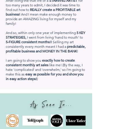
After living the true life of a
STARVING ARTIST
for
too many years to admit, I decided it was time to
find out how to
REALLY create a PROFITABLE art
business!
And I mean make enough money to
provide an AMAZING living for myself and my
family!
And so, within only one year of implementing
5 KEY
STRATEGIES,
I went from living 'hand to mouth' to
5-FIGURE consistent months!!
Selling my art
consistently every month meant I had a
predictable,
profitable business and MONEY IN THE BANK
!
I am going to show you
exactly how to create
consistent monthly art sales
like me! (By the way, I
hate 'complicated' and 'overwhelm,' so I'm going to
make this as
easy as possible for you and show you
in easy action steps!
)
As Seen In...