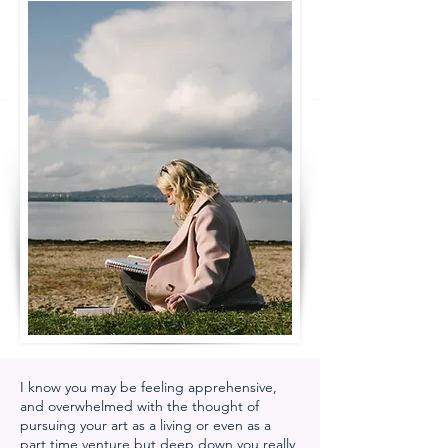
I know you may be feeling apprehensive,
and overwhelmed with the thought of
pursuing your art as a living or even as a
part time venture but deep down you really