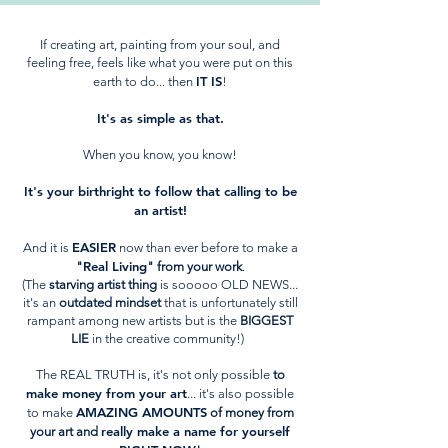
If creating art, painting from your soul, and
feeling free, feels like what you were put on this
IT IS
earth to do... then
!
It's as simple as that.
When you know, you know!
It's your birthright to follow that calling to be
an artist!
EASIER
And it is
now than ever before to make a
Real Living
"
" from your work
.
(The
starving artist thing
is sooooo OLD NEWS...
it's an
outdated mindset
that is unfortunately still
rampant among new artists but is the
BIGGEST
LIE
in the creative community!)
The REAL TRUTH is, it's not only possible
to
make money from your art
... it's also possible
AMAZING AMOUNTS
to make
of money from
really make a name for yourself
your art and