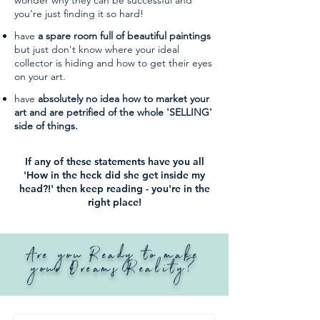
wonder why they can be successful and
you're just finding it so hard!
have
a spare room full of beautiful paintings
but just don't know where your ideal
collector is hiding and how to get their eyes
on your art.
have
absolutely no idea how to market your
art and are petrified of the whole 'SELLING'
side of things.
If any of these statements have you all
'How in the heck did she get inside my
head?!' then keep reading - you're in the
right place!
Are you Ready to make
your Dreams Reality?