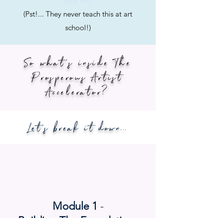
your art!
(Pst!... They never teach this at art
school!)
So what's inside The
Prosperous Artist
Accelerator?
Let's break it down...
Module 1
-