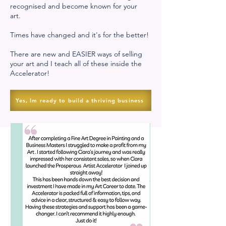
recognised and become known for your
art.
Times have changed and it's for the better!
There are new and EASIER ways of selling
your art and I teach all of these inside the
Accelerator!
Yes, Im ready to build a thriving business