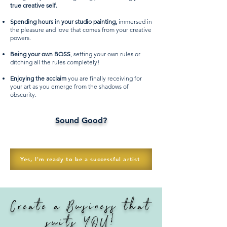
true creative self.
Spending hours in your studio painting,
immersed in
the pleasure and love that comes from your creative
powers.
Being your own BOSS
, setting your own rules or
ditching all the rules completely!
Enjoying the acclaim
you are finally receiving for
your art as you emerge from the shadows of
obscurity.
Sound Good?
Yes, I'm ready to be a successful artist
Create a Business that
suits YOU!