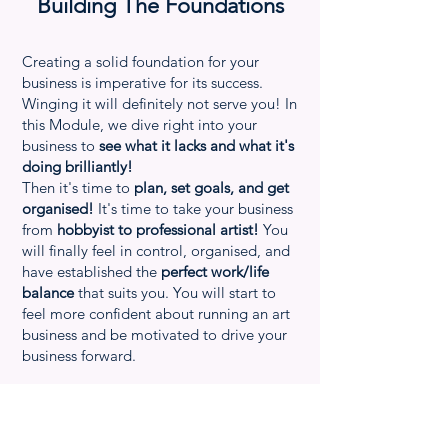
Building The Foundations
Creating a solid foundation for your
business is imperative for its success.
Winging it will definitely not serve you! In
this Module, we dive right into your
business to
see what it lacks and what it's
doing brilliantly!
Then it's time to
plan, set goals, and get
organised!
It's time to take your business
from
hobbyist to professional artist!
You
will finally feel in control, organised, and
have established the
perfect work/life
balance
that suits you. You will start to
feel more confident about running an art
business and be motivated to drive your
business forward.
Module summary
-
Overview of the program and how it