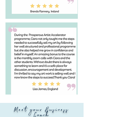
Meet your Business
Coach