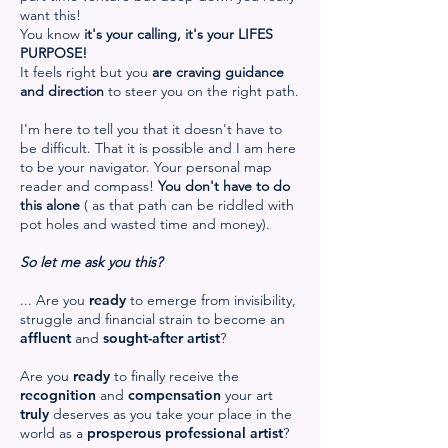
want this!
You know
it's your calling, it's your LIFES
PURPOSE!
It feels right but you
are craving guidance
and direction
to steer you on the right path.
I'm here to tell you that it doesn't have to
be difficult. That it is possible and I am here
to be your navigator. Your personal map
reader and compass!
You don't have to do
this alone
( as that path can be riddled with
pot holes and wasted time and money).
So let me ask you this?
... Are you
ready
to emerge from invisibility,
struggle and financial strain to become an
affluent
and
sought-after artist
?
Are you
ready
to finally receive the
recognition
and
compensation
your art
truly
deserves as you take your place in the
world as a
prosperous professional artist
?