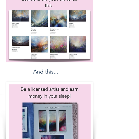
And this....