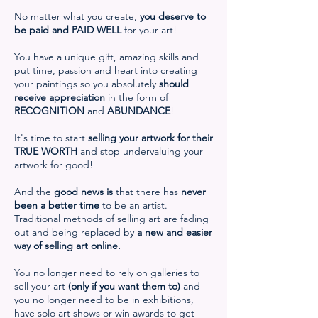
No matter what you create,
you deserve to
be paid and
PAID WELL
for your art!
You have a unique gift, amazing skills and
put time, passion and heart into creating
your paintings so you absolutely
should
receive appreciation
in the form of
RECOGNITION
and
ABUNDANCE
!
It's time to start
selling your artwork for their
TRUE WORTH
and stop undervaluing your
artwork for good!
And the
good news is
that there has
never
been a better time
to be an artist.
Traditional methods of selling art are fading
out and being replaced by
a new and easier
way of selling art online.
You no longer need to rely on galleries to
sell your art
(only if you want them to)
and
you no longer need to be in exhibitions,
have solo art shows or win awards to get