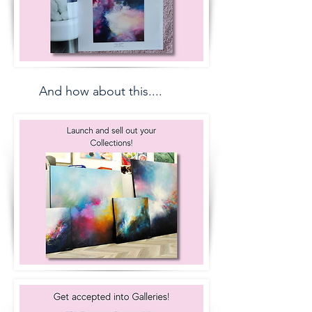
And how about this....