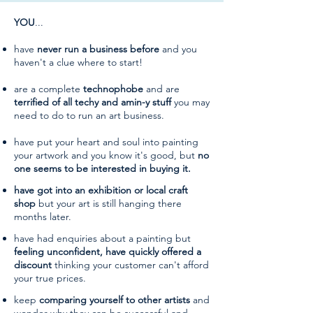
YOU
...
have
never run a business before
and you
haven't a clue where to start!
are a complete
technophobe
and are
terrified of all
techy and amin-y stuff
you may
need to do to run an art business.
have put your heart and soul into painting
your artwork and you know it's good, but
no
one seems to be interested in buying it.
have got into an exhibition or local craft
shop
but your art is still hanging there
months later.
have had enquiries about a painting but
feeling unconfident, have quickly offered a
discount
thinking your customer can't afford
your true prices.
keep
comparing yourself to other artists
and